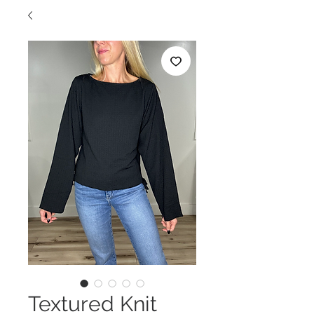
Textured Knit