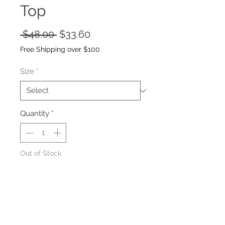
Top
Regular
Sale
 $48.00 
$33.60
Price
Price
Free Shipping over $100
Size
*
Quantity
*
Out of Stock
Notify When Available
98% POLYESTER, 2% SPANDEX