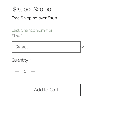
Regular
Sale
 $25.00 
$20.00
Price
Price
Free Shipping over $100
Last Chance Summer
Size
*
Quantity
*
Add to Cart
This chocolate fabric is insanely
soft. The design features a V
neckline, back yoke, high low
hem, below the hip length. Model