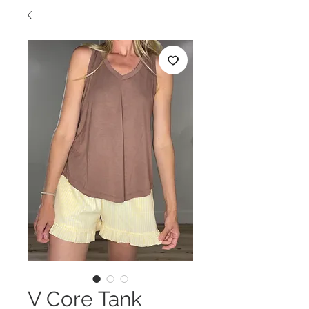
V Core Tank