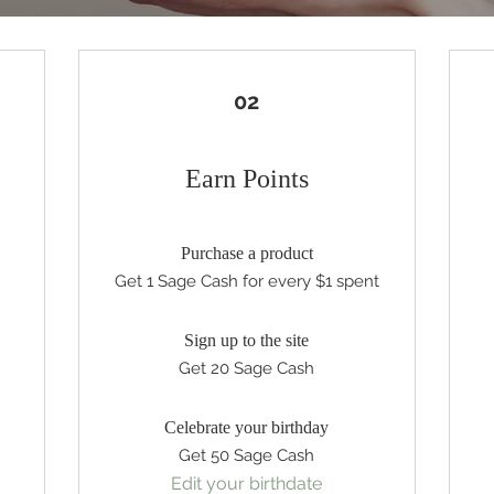
02
Earn Points
Purchase a product
Get 1 Sage Cash for every $1 spent
Sign up to the site
Get 20 Sage Cash
Celebrate your birthday
Get 50 Sage Cash
Edit your birthdate