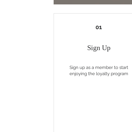
01
Sign Up
Sign up as a member to start
enjoying the loyalty program