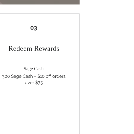
03
Redeem Rewards
Sage Cash
300 Sage Cash = $10 off orders
over $75