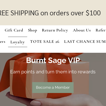
REE SHIPPING on orders over $100
e
Gift Card
Shop
Return Policy
About Us
Refer
ers
TOTE SALE 26
LAST CHANCE SU
Loyalty
Burnt Sage VIP
Earn points and turn them into rewards
Become a Member