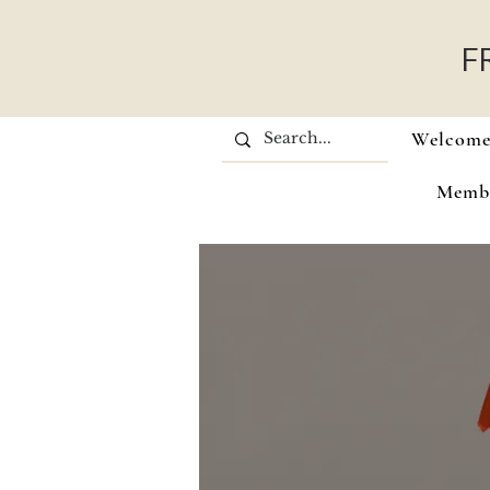
F
Welcom
Memb