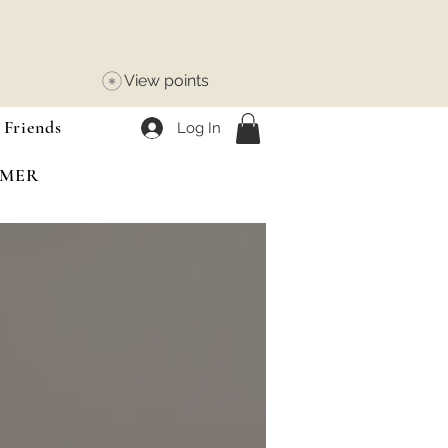
View points
 Friends
Log In
MMER