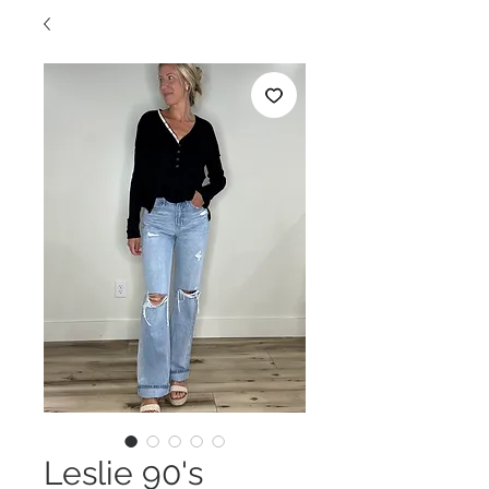
Leslie 90's