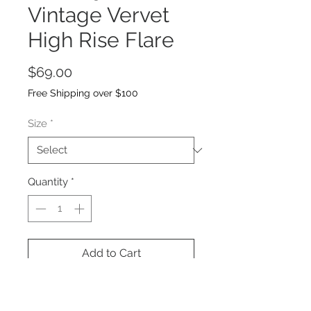
Vintage Vervet
High Rise Flare
Price
$69.00
Free Shipping over $100
Size
*
Quantity
*
Add to Cart
Non stretch denim, high rise waist,
distressed detail and a full length!