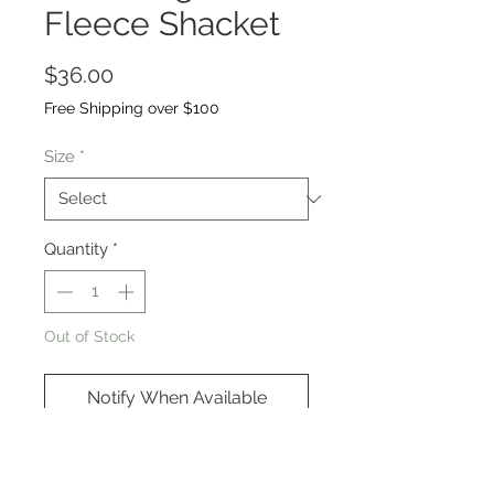
Fleece Shacket
Price
$36.00
Free Shipping over $100
Size
*
Quantity
*
Out of Stock
Notify When Available
Oversized, high-low hem, elbow
patches, super comfortable and