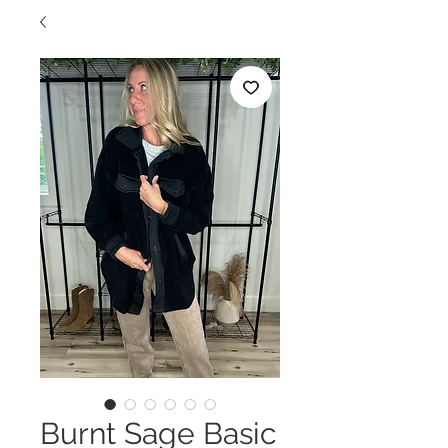
Burnt Sage Basic