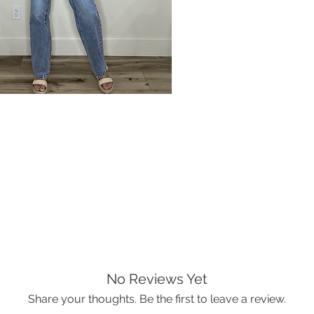
No Reviews Yet
Share your thoughts. Be the first to leave a review.