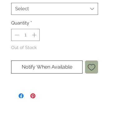
Select
Quantity
*
Out of Stock
Notify When Available