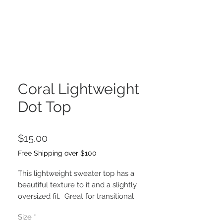
Coral Lightweight
Dot Top
Price
$15.00
Free Shipping over $100
This lightweight sweater top has a
beautiful texture to it and a slightly
oversized fit. Great for transitional
weather, Summer and Fall. Bre is
Size
*
wearing the size Small