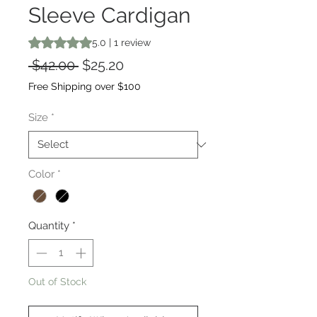
Sleeve Cardigan
Rating is 5.0 out of five stars based on 1 review
5.0 | 1 review
Regular
Sale
 $42.00 
$25.20
Price
Price
Free Shipping over $100
Size
*
Color
*
Quantity
*
Out of Stock