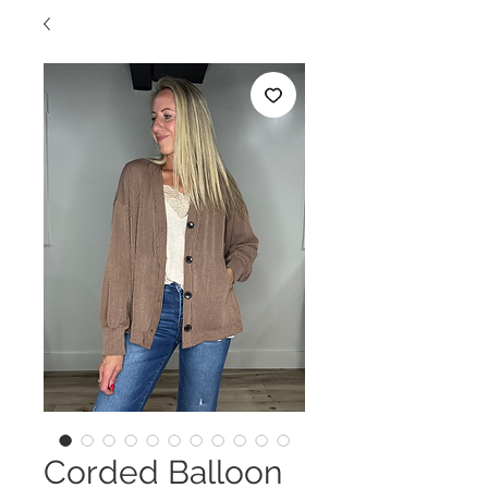
Corded Balloon