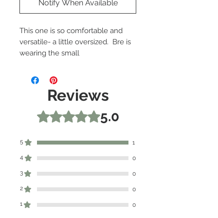
Notify When Available
This one is so comfortable and
versatile- a little oversized. Bre is
wearing the small
82% Polyester, 15% Rayon, 3%
Spandex
Reviews
5.0
Rated 5 out of 5 stars.
5
1
4
0
3
0
2
0
1
0