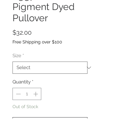
Pigment Dyed
Pullover
Price
$32.00
Free Shipping over $100
Size
*
Quantity
*
Out of Stock
Notify When Available