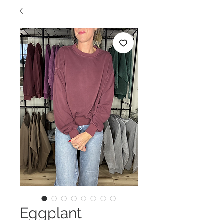
Eggplant