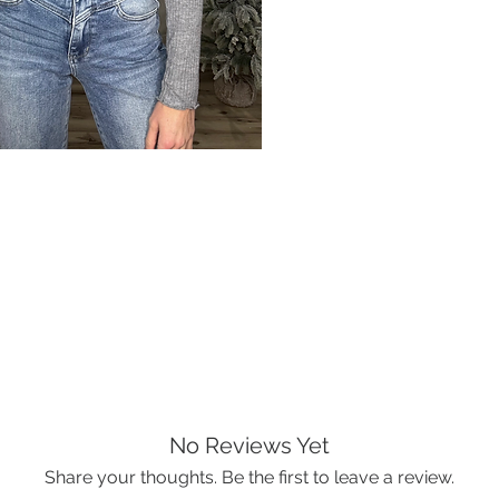
No Reviews Yet
Share your thoughts. Be the first to leave a review.