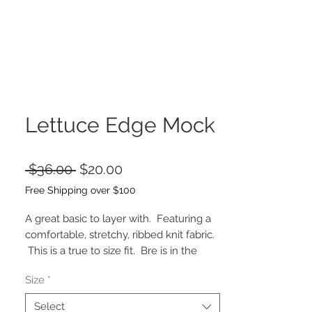
Lettuce Edge Mock
Regular
Sale
 $36.00 
$20.00
Price
Price
Free Shipping over $100
A great basic to layer with. Featuring a
comfortable, stretchy, ribbed knit fabric.
This is a true to size fit. Bre is in the
small.
Size
*
43% RAYON 34% POLYESTER 19%
NYLON 4% SPANDEX
Select