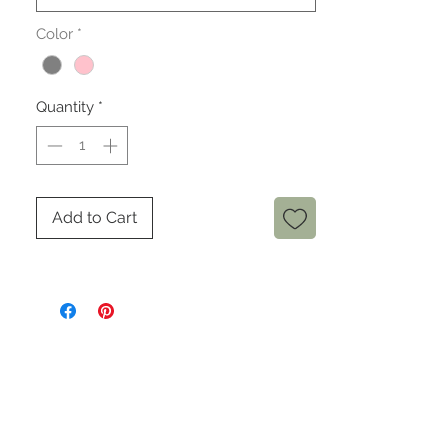
Color
*
Quantity
*
Add to Cart