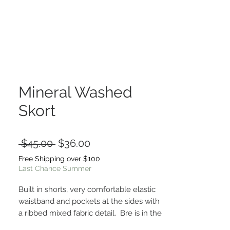
Mineral Washed
Skort
Regular
Sale
 $45.00 
$36.00
Price
Price
Free Shipping over $100
Last Chance Summer
Built in shorts, very comfortable elastic
waistband and pockets at the sides with
a ribbed mixed fabric detail. Bre is in the
small. True to size fit!