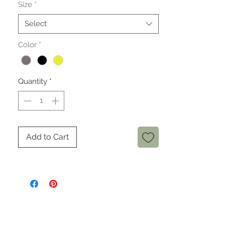
Size
*
Select
Color
*
Quantity
*
Add to Cart