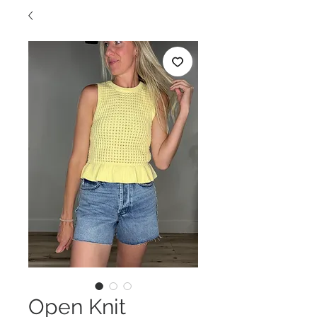
Open Knit