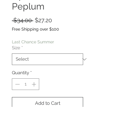
Peplum
Regular
Sale
 $34.00 
$27.20
Price
Price
Free Shipping over $100
Last Chance Summer
Size
*
Quantity
*
Add to Cart
This is so unique, feminine yet also
very comfortable with a soft knit