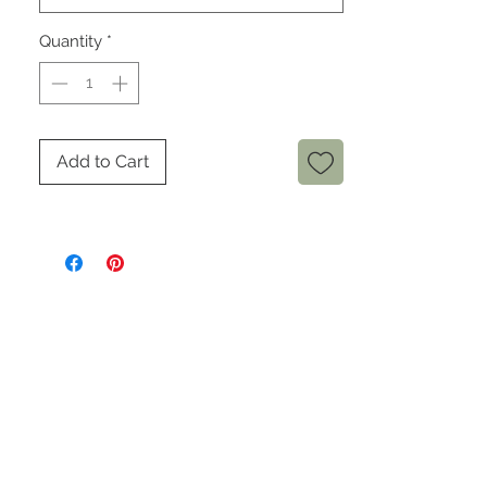
Quantity
*
Add to Cart