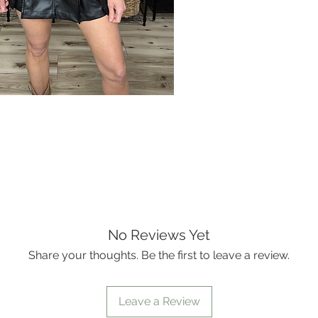
No Reviews Yet
Share your thoughts. Be the first to leave a review.
Leave a Review