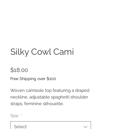
Silky Cowl Cami
Price
$18.00
Free Shipping over $100
Woven camisole top featuring a draped
neckline, adjustable spaghetti shoulder
straps, feminine silhouette.
-Model is 5'8" and wearing a Small
Size
*
Select