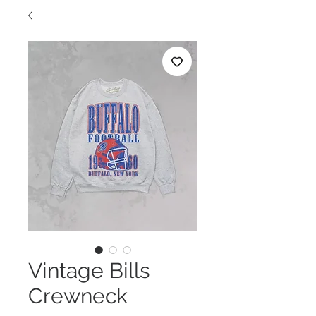
Vintage Bills
Crewneck