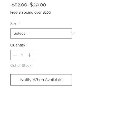
Regular
Sale
 $52.00 
$39.00
Price
Price
Free Shipping over $100
Size
*
Quantity
*
Out of Stock
Notify When Available
Cotton/Poly blend
Oversized fit - see photo for
details